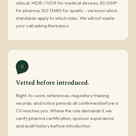
clinical, MDR / IVDR for medical devices, EU GMP
for pharma, ISO 13485 for quality - we know which
standards apply to which roles. We will not waste
your call asking the basics.
ii
Vetted before introduced.
Right-to-work, references, regulatory training
records, and notice periods all confirmed before a
CV reaches you. Where the role demands it, we
verify pharma certification, sponsor experience
and audit history before introduction.