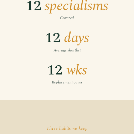
12
specialisms
Covered
12
days
Average shortlist
12
wks
Replacement cover
Three habits we keep