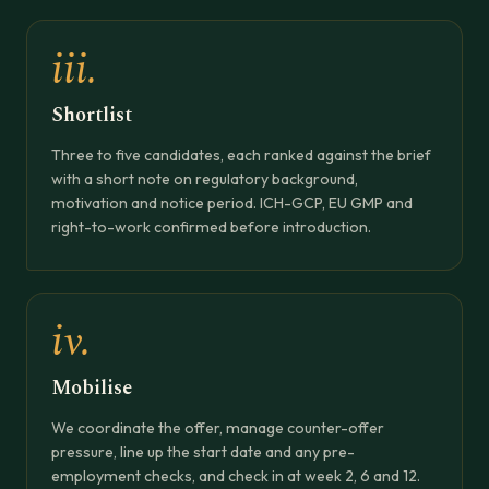
iii.
Shortlist
Three to five candidates, each ranked against the brief
with a short note on regulatory background,
motivation and notice period. ICH-GCP, EU GMP and
right-to-work confirmed before introduction.
iv.
Mobilise
We coordinate the offer, manage counter-offer
pressure, line up the start date and any pre-
employment checks, and check in at week 2, 6 and 12.