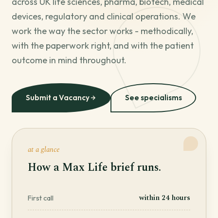
across UK life sciences, pharma, biotech, medical
devices, regulatory and clinical operations. We
work the way the sector works - methodically,
with the paperwork right, and with the patient
outcome in mind throughout.
Submit a Vacancy
See specialisms
at a glance
How a Max Life brief runs.
within 24 hours
First call