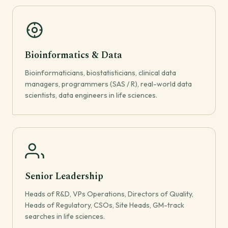
Bioinformatics & Data
Bioinformaticians, biostatisticians, clinical data
managers, programmers (SAS / R), real-world data
scientists, data engineers in life sciences.
Senior Leadership
Heads of R&D, VPs Operations, Directors of Quality,
Heads of Regulatory, CSOs, Site Heads, GM-track
searches in life sciences.