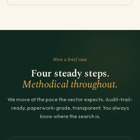
How a brief runs
Four steady steps.
Methodical throughout.
We move at the pace the sector expects. Audit-trail-
ready, paperwork-grade, transparent. You always
know where the search is.