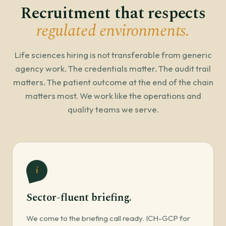
Recruitment that respects
regulated environments.
Life sciences hiring is not transferable from generic
agency work. The credentials matter. The audit trail
matters. The patient outcome at the end of the chain
matters most. We work like the operations and
quality teams we serve.
i
Sector-fluent briefing.
We come to the briefing call ready. ICH-GCP for