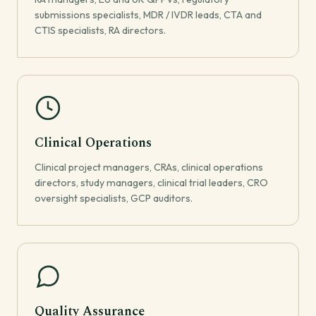
submissions specialists, MDR / IVDR leads, CTA and
CTIS specialists, RA directors.
Clinical Operations
Clinical project managers, CRAs, clinical operations
directors, study managers, clinical trial leaders, CRO
oversight specialists, GCP auditors.
Quality Assurance