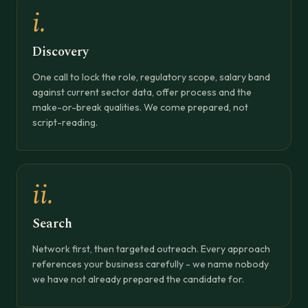
i.
Discovery
One call to lock the role, regulatory scope, salary band
against current sector data, offer process and the
make-or-break qualities. We come prepared, not
script-reading.
ii.
Search
Network first, then targeted outreach. Every approach
references your business carefully - we name nobody
we have not already prepared the candidate for.