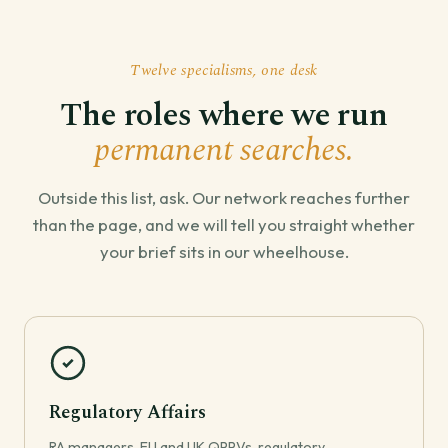
Twelve specialisms, one desk
The roles where we run
permanent searches.
Outside this list, ask. Our network reaches further
than the page, and we will tell you straight whether
your brief sits in our wheelhouse.
Regulatory Affairs
RA managers, EU and UK QPPVs, regulatory