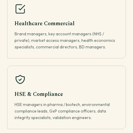
Healthcare Commercial
Brand managers, key account managers (NHS /
private), market access managers, health economics
specialists, commercial directors, BD managers.
HSE & Compliance
HSE managers in pharma / biotech, environmental
compliance leads, GxP compliance officers, data
integrity specialists, validation engineers.