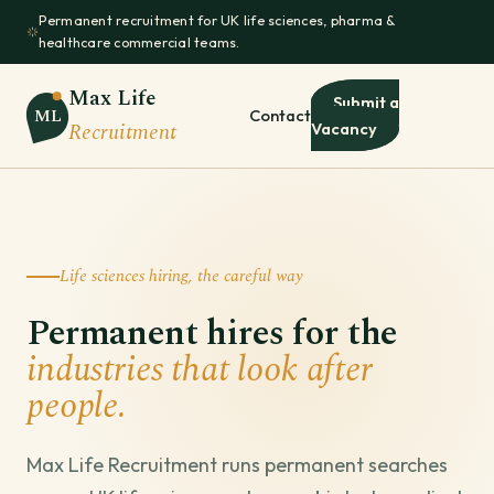
Permanent recruitment for UK life sciences, pharma &
healthcare commercial teams.
Max Life
Submit a
ML
Contact
Recruitment
Vacancy
Life sciences hiring, the careful way
Permanent hires for the
industries that look after
people.
Max Life Recruitment runs permanent searches