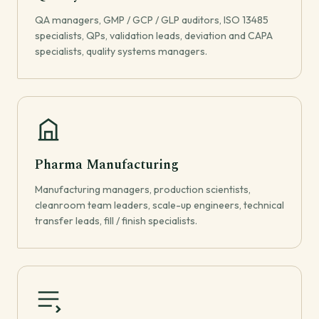
QA managers, GMP / GCP / GLP auditors, ISO 13485
specialists, QPs, validation leads, deviation and CAPA
specialists, quality systems managers.
Pharma Manufacturing
Manufacturing managers, production scientists,
cleanroom team leaders, scale-up engineers, technical
transfer leads, fill / finish specialists.