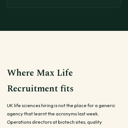
Where Max Life
Recruitment fits
UK life sciences hiring is not the place for a generic
agency that learnt the acronyms last week.
Operations directors at biotech sites, quality