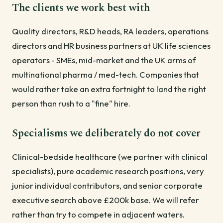
The clients we work best with
Quality directors, R&D heads, RA leaders, operations
directors and HR business partners at UK life sciences
operators - SMEs, mid-market and the UK arms of
multinational pharma / med-tech. Companies that
would rather take an extra fortnight to land the right
person than rush to a "fine" hire.
Specialisms we deliberately do not cover
Clinical-bedside healthcare (we partner with clinical
specialists), pure academic research positions, very
junior individual contributors, and senior corporate
executive search above £200k base. We will refer
rather than try to compete in adjacent waters.