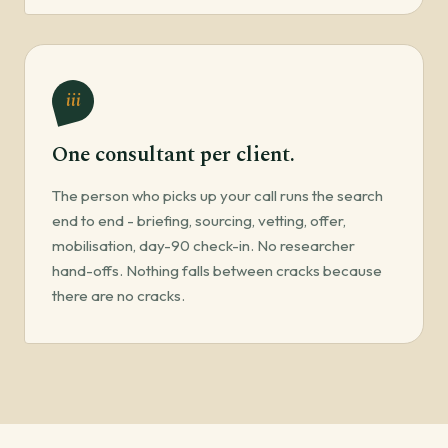
iii
One consultant per client.
The person who picks up your call runs the search
end to end - briefing, sourcing, vetting, offer,
mobilisation, day-90 check-in. No researcher
hand-offs. Nothing falls between cracks because
there are no cracks.