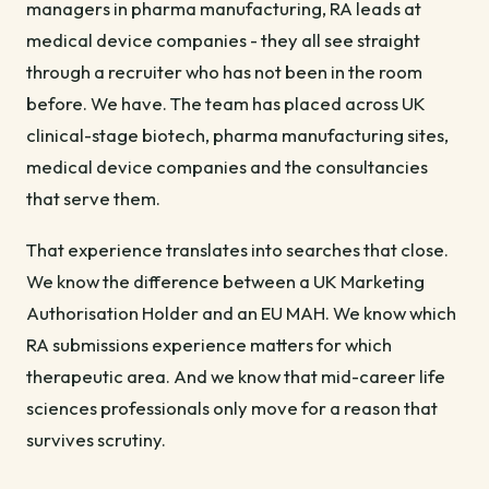
managers in pharma manufacturing, RA leads at
medical device companies - they all see straight
through a recruiter who has not been in the room
before. We have. The team has placed across UK
clinical-stage biotech, pharma manufacturing sites,
medical device companies and the consultancies
that serve them.
That experience translates into searches that close.
We know the difference between a UK Marketing
Authorisation Holder and an EU MAH. We know which
RA submissions experience matters for which
therapeutic area. And we know that mid-career life
sciences professionals only move for a reason that
survives scrutiny.