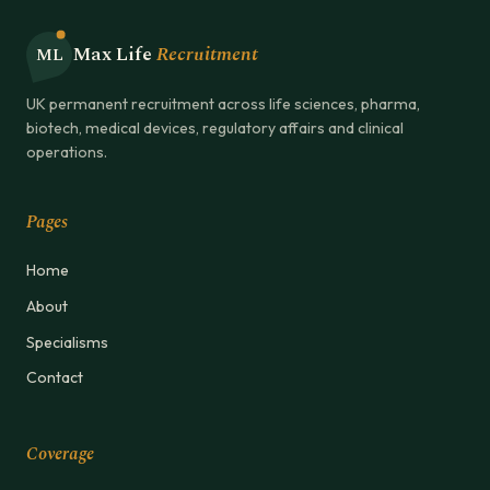
Max Life
Recruitment
ML
UK permanent recruitment across life sciences, pharma,
biotech, medical devices, regulatory affairs and clinical
operations.
Pages
Home
About
Specialisms
Contact
Coverage