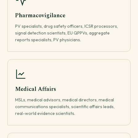
Pharmacovigilance
PV specialists, drug safety officers, ICSR processors,
signal detection scientists, EU QPPVs, aggregate
reports specialists, PV physicians.
Medical Affairs
MSLs, medical advisors, medical directors, medical
communications specialists, scientific affairs leads,
real-world evidence scientists.