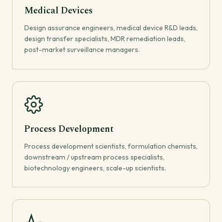
Medical Devices
Design assurance engineers, medical device R&D leads,
design transfer specialists, MDR remediation leads,
post-market surveillance managers.
Process Development
Process development scientists, formulation chemists,
downstream / upstream process specialists,
biotechnology engineers, scale-up scientists.