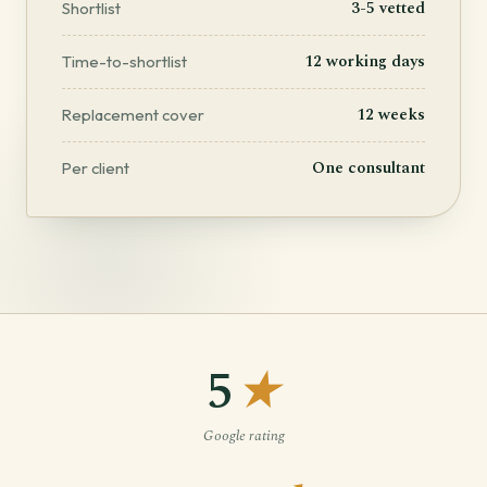
3-5 vetted
Shortlist
12 working days
Time-to-shortlist
12 weeks
Replacement cover
One consultant
Per client
5
★
Google rating