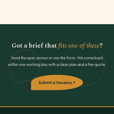
Got a brief that
fits one of these
?
Send the spec across or use the form. We come back
within one working day with a clear plan and a fee quote.
Submit a Vacancy