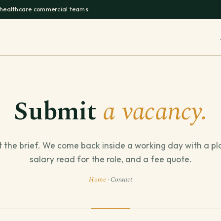
 healthcare commercial teams.
Submit
a vacancy.
t the brief. We come back inside a working day with a pl
salary read for the role, and a fee quote.
Home
· Contact