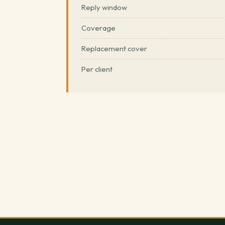
Reply window
Coverage
Replacement cover
Per client