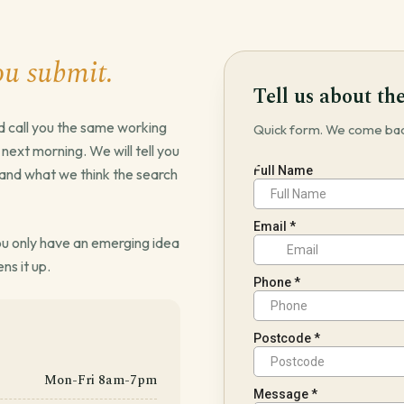
ou submit.
Tell us about the
d call you the same working
Quick form. We come back
he next morning. We will tell you
it and what we think the search
 you only have an emerging idea
ens it up.
Mon-Fri 8am-7pm