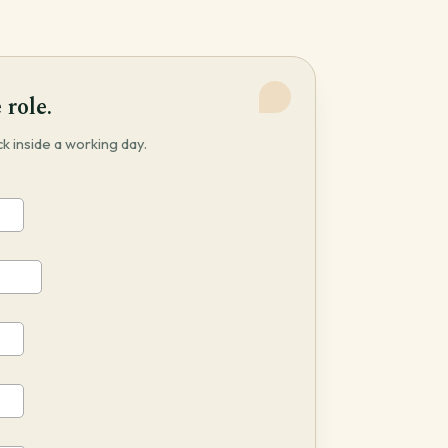
 role.
 inside a working day.