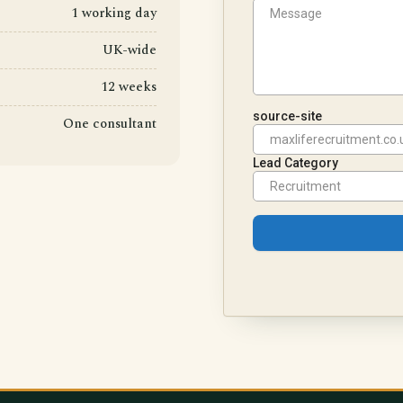
1 working day
UK-wide
12 weeks
One consultant