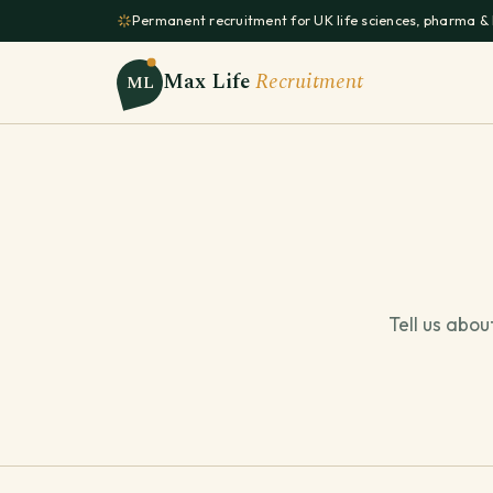
Permanent recruitment for UK life sciences, pharma &
Max Life
Recruitment
ML
Tell us abou