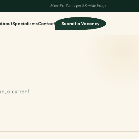
Mon-Fri 8am-7pm
UK-wide briefs
About
Specialisms
Contact
Submit a Vacancy
an, a current