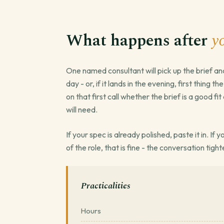
What happens after
y
One named consultant will pick up the brief an
day - or, if it lands in the evening, first thing t
on that first call whether the brief is a good f
will need.
If your spec is already polished, paste it in. If
of the role, that is fine - the conversation tight
Practicalities
Hours